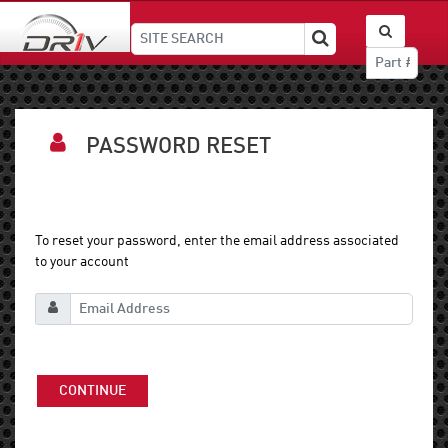
PASSWORD RESET
To reset your password, enter the email address associated
to your account
CONTINUE