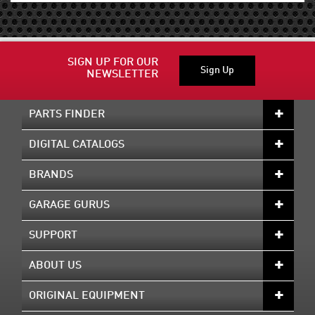
SIGN UP FOR OUR
Sign Up
NEWSLETTER
PARTS FINDER
DIGITAL CATALOGS
BRANDS
GARAGE GURUS
SUPPORT
ABOUT US
ORIGINAL EQUIPMENT