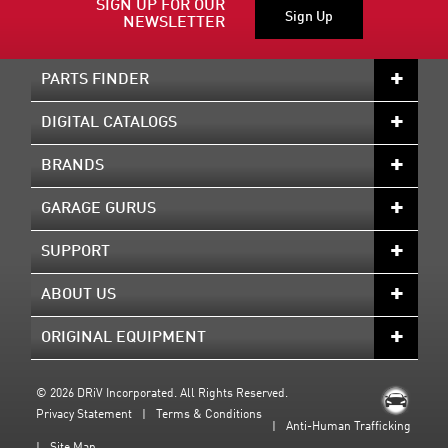
SIGN UP FOR OUR
Sign Up
NEWSLETTER
PARTS FINDER
DIGITAL CATALOGS
BRANDS
GARAGE GURUS
SUPPORT
ABOUT US
ORIGINAL EQUIPMENT
©
2026 DRiV Incorporated. All Rights Reserved.
Privacy Statement
Terms & Conditions
Anti-Human Trafficking
Site Map