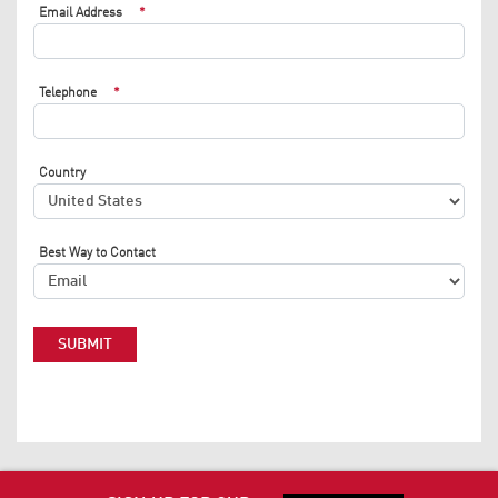
Email Address
*
Telephone
*
Country
Best Way to Contact
SUBMIT